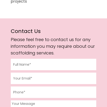
projects
Contact Us
Please feel free to contact us for any
information you may require about our
scaffolding services.