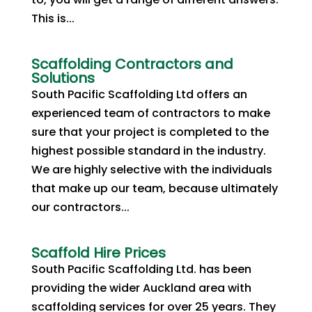
This is...
Scaffolding Contractors and
Solutions
South Pacific Scaffolding Ltd offers an
experienced team of contractors to make
sure that your project is completed to the
highest possible standard in the industry.
We are highly selective with the individuals
that make up our team, because ultimately
our contractors...
Scaffold Hire Prices
South Pacific Scaffolding Ltd. has been
providing the wider Auckland area with
scaffolding services for over 25 years. They