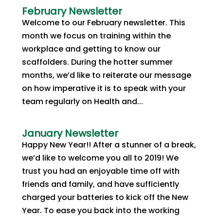
February Newsletter
Welcome to our February newsletter. This
month we focus on training within the
workplace and getting to know our
scaffolders. During the hotter summer
months, we’d like to reiterate our message
on how imperative it is to speak with your
team regularly on Health and...
January Newsletter
Happy New Year!! After a stunner of a break,
we’d like to welcome you all to 2019! We
trust you had an enjoyable time off with
friends and family, and have sufficiently
charged your batteries to kick off the New
Year. To ease you back into the working