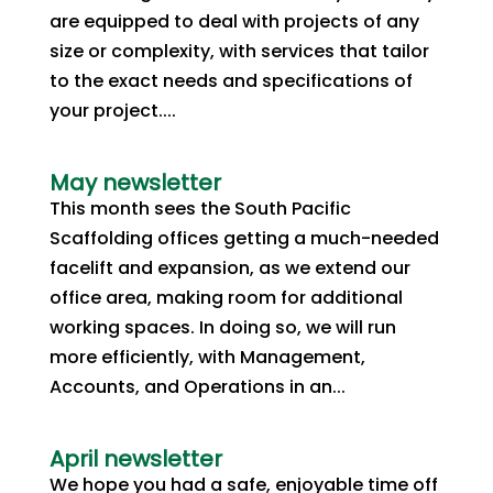
are equipped to deal with projects of any
size or complexity, with services that tailor
to the exact needs and specifications of
your project....
May newsletter
This month sees the South Pacific
Scaffolding offices getting a much-needed
facelift and expansion, as we extend our
office area, making room for additional
working spaces. In doing so, we will run
more efficiently, with Management,
Accounts, and Operations in an...
April newsletter
We hope you had a safe, enjoyable time off