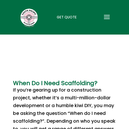
GET QUOTE
When Do I Need Scaffolding?
If you’re gearing up for a construction
project, whether it’s a multi-million-dollar
development or a humble kiwi DIY, you may
be asking the question “When do I need
scaffolding?”. Depending on who you speak
to, you will get a range of different answers.