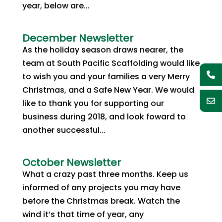
year, below are...
December Newsletter
As the holiday season draws nearer, the
team at South Pacific Scaffolding would like
to wish you and your families a very Merry
Christmas, and a Safe New Year. We would
like to thank you for supporting our
business during 2018, and look foward to
another successful...
October Newsletter
What a crazy past three months. Keep us
informed of any projects you may have
before the Christmas break. Watch the
wind it’s that time of year, any