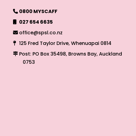
0800 MYSCAFF
027 654 6635
office@spsl.co.nz
125 Fred Taylor Drive, Whenuapai 0814
Post: PO Box 35498, Browns Bay, Auckland
0753