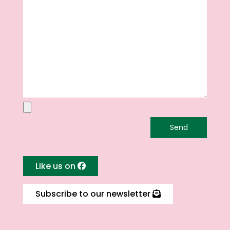
Like us on
Subscribe to our newsletter