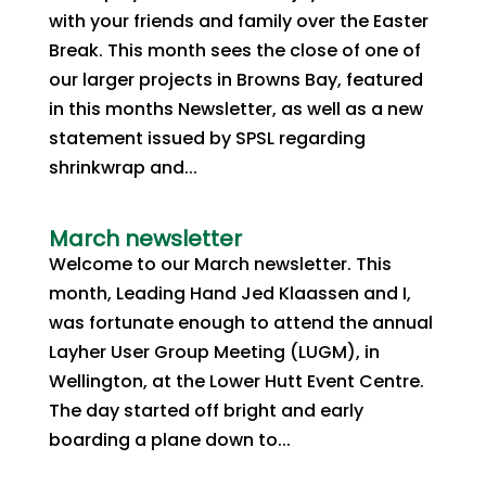
with your friends and family over the Easter
Break. This month sees the close of one of
our larger projects in Browns Bay, featured
in this months Newsletter, as well as a new
statement issued by SPSL regarding
shrinkwrap and...
March newsletter
Welcome to our March newsletter. This
month, Leading Hand Jed Klaassen and I,
was fortunate enough to attend the annual
Layher User Group Meeting (LUGM), in
Wellington, at the Lower Hutt Event Centre.
The day started off bright and early
boarding a plane down to...