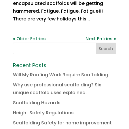
encapsulated scaffolds will be getting
hammered. Fatigue, Fatigue, Fatigue!!!
There are very few holidays this...
« Older Entries
Next Entries »
Recent Posts
Will My Roofing Work Require Scaffolding
Why use professional scaffolding? Six
unique scaffold uses explained.
Scaffolding Hazards
Height Safety Regulations
Scaffolding Safety for home improvement