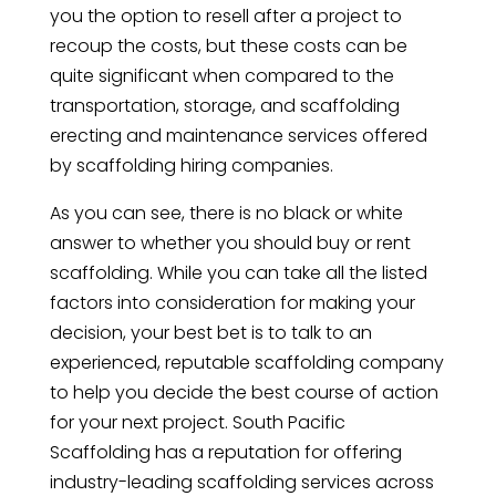
you the option to resell after a project to
recoup the costs, but these costs can be
quite significant when compared to the
transportation, storage, and scaffolding
erecting and maintenance services offered
by scaffolding hiring companies.
As you can see, there is no black or white
answer to whether you should buy or rent
scaffolding. While you can take all the listed
factors into consideration for making your
decision, your best bet is to talk to an
experienced, reputable scaffolding company
to help you decide the best course of action
for your next project. South Pacific
Scaffolding has a reputation for offering
industry-leading scaffolding services across