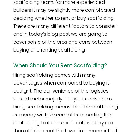
scaffolding team, for more experienced
builders it may be slightly more complicated
deciding whether to rent or buy scaffolding.
There are many different factors to consider
and in today’s blog post we are going to
cover some of the pros and cons between
buying and renting scaffolding.
When Should You Rent Scaffolding?
Hiring scaffolding comes with many
advantages when compared to buying it
outright. The convenience of the logistics
should factor majorly into your decision, as
hiring scaffolding means that the scaffolding
company will take care of transporting the
scaffolding to its desired location. They are
then able to erect the tower in a manner that