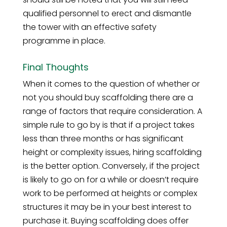
qualified personnel to erect and dismantle
the tower with an effective safety
programme in place.
Final Thoughts
When it comes to the question of whether or
not you should buy scaffolding there are a
range of factors that require consideration. A
simple rule to go by is that if a project takes
less than three months or has significant
height or complexity issues, hiring scaffolding
is the better option. Conversely, if the project
is likely to go on for a while or doesn’t require
work to be performed at heights or complex
structures it may be in your best interest to
purchase it. Buying scaffolding does offer