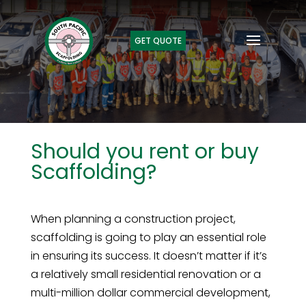
GET QUOTE
Should you rent or buy
Scaffolding?
When planning a construction project,
scaffolding is going to play an essential role
in ensuring its success. It doesn’t matter if it’s
a relatively small residential renovation or a
multi-million dollar commercial development,