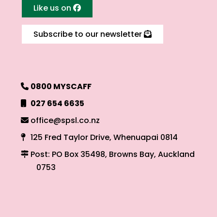
Like us on
Subscribe to our newsletter
0800 MYSCAFF
027 654 6635
office@spsl.co.nz
125 Fred Taylor Drive, Whenuapai 0814
Post: PO Box 35498, Browns Bay, Auckland
0753