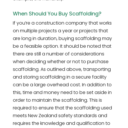
When Should You Buy Scaffolding?
If you’re a construction company that works
on multiple projects a year or projects that
are long in duration, buying scaffolding may
be a feasible option. It should be noted that
there are still a number of considerations
when deciding whether or not to purchase
scaffolding. As outlined above, transporting
and storing scaffolding in a secure facility
can be a large overhead cost. In addition to
this, time and money need to be set aside in
order to maintain the scaffolding. This is
required to ensure that the scaffolding used
meets New Zealand safety standards and
requires the knowledge and qualification to