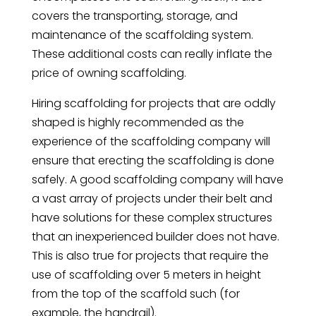
covers the transporting, storage, and
maintenance of the scaffolding system.
These additional costs can really inflate the
price of owning scaffolding.
Hiring scaffolding for projects that are oddly
shaped is highly recommended as the
experience of the scaffolding company will
ensure that erecting the scaffolding is done
safely. A good scaffolding company will have
a vast array of projects under their belt and
have solutions for these complex structures
that an inexperienced builder does not have.
This is also true for projects that require the
use of scaffolding over 5 meters in height
from the top of the scaffold such (for
example, the handrail).