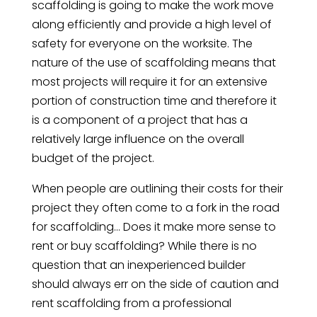
scaffolding is going to make the work move
along efficiently and provide a high level of
safety for everyone on the worksite. The
nature of the use of scaffolding means that
most projects will require it for an extensive
portion of construction time and therefore it
is a component of a project that has a
relatively large influence on the overall
budget of the project.
When people are outlining their costs for their
project they often come to a fork in the road
for scaffolding… Does it make more sense to
rent or buy scaffolding? While there is no
question that an inexperienced builder
should always err on the side of caution and
rent scaffolding from a professional