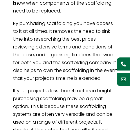
know when components of the scaffolding
need to be replaced.
By purchasing scaffolding you have access
to it at all times. It removes the need to sink
time into researching the best prices,
reviewing extensive terms and conditions of
the lease, and organising timelines that work
for both you and the scaffolding company. It
also helps to own the scaffolding in the event
that your project’s timeline is extended.
If your project is less than 4 meters in height
purchasing scaffolding may be a great
option. This is because these scaffolding
systems are often very versatile and can be
used on a range of different projects. It
should still be noted that you will still need