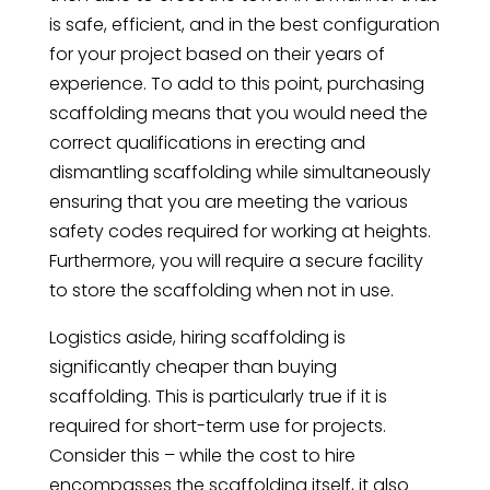
is safe, efficient, and in the best configuration
for your project based on their years of
experience. To add to this point, purchasing
scaffolding means that you would need the
correct qualifications in erecting and
dismantling scaffolding while simultaneously
ensuring that you are meeting the various
safety codes required for working at heights.
Furthermore, you will require a secure facility
to store the scaffolding when not in use.
Logistics aside, hiring scaffolding is
significantly cheaper than buying
scaffolding. This is particularly true if it is
required for short-term use for projects.
Consider this – while the cost to hire
encompasses the scaffolding itself, it also