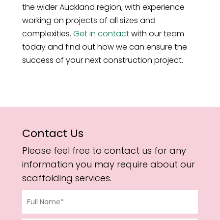
the wider Auckland region, with experience
working on projects of all sizes and
complexities.
Get in contact
with our team
today and find out how we can ensure the
success of your next construction project.
Contact Us
Please feel free to contact us for any
information you may require about our
scaffolding services.