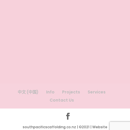
中文 (中国)
Info
Projects
Services
Contact Us
southpacificscaffolding.co.nz | ©2021 | Website