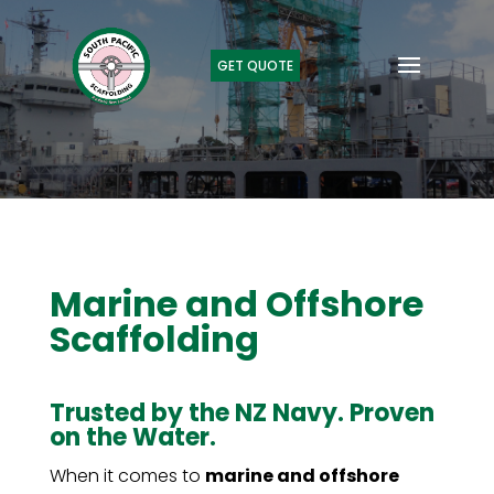
GET QUOTE
Marine and Offshore
Scaffolding
Trusted by the NZ Navy. Proven
on the Water.
When it comes to
marine and offshore