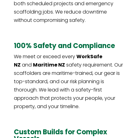
both scheduled projects and emergency
scaffolding jobs. We reduce downtime
without compromising safety.
100% Safety and Compliance
We meet or exceed every
WorkSafe
NZ
and
Maritime NZ
safety requirement. Our
scaffolders are maritime-trained, our gear is
top-standard, and our risk planning is
thorough. We lead with a safety-first
approach that protects your people, your
property, and your timeline.
Custom Builds for Complex