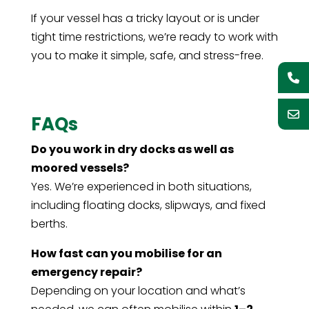
If your vessel has a tricky layout or is under
tight time restrictions, we’re ready to work with
you to make it simple, safe, and stress-free.
FAQs
Do you work in dry docks as well as
moored vessels?
Yes. We’re experienced in both situations,
including floating docks, slipways, and fixed
berths.
How fast can you mobilise for an
emergency repair?
Depending on your location and what’s