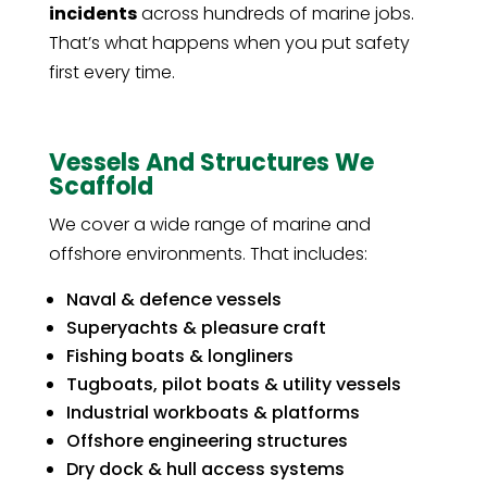
incidents
across hundreds of marine jobs.
That’s what happens when you put safety
first every time.
Vessels And Structures We
Scaffold
We cover a wide range of marine and
offshore environments. That includes:
Naval & defence vessels
Superyachts & pleasure craft
Fishing boats & longliners
Tugboats, pilot boats & utility vessels
Industrial workboats & platforms
Offshore engineering structures
Dry dock & hull access systems