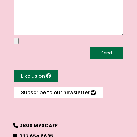
Like us on
Subscribe to our newsletter
0800 MYSCAFF
027 654 6635