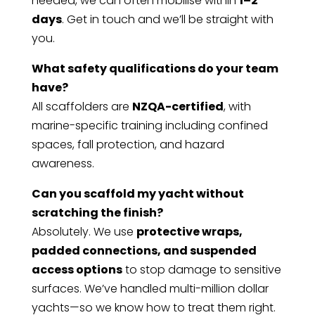
needed, we can often mobilise within
1–2
days
. Get in touch and we’ll be straight with
you.
What safety qualifications do your team
have?
All scaffolders are
NZQA-certified
, with
marine-specific training including confined
spaces, fall protection, and hazard
awareness.
Can you scaffold my yacht without
scratching the finish?
Absolutely. We use
protective wraps,
padded connections, and suspended
access options
to stop damage to sensitive
surfaces. We’ve handled multi-million dollar
yachts—so we know how to treat them right.