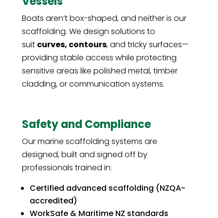
Vessels
Boats aren’t box-shaped, and neither is our
scaffolding. We design solutions to
suit
curves, contours
, and tricky surfaces—
providing stable access while protecting
sensitive areas like polished metal, timber
cladding, or communication systems.
Safety and Compliance
Our marine scaffolding systems are
designed, built and signed off by
professionals trained in:
Certified advanced scaffolding (NZQA-
accredited)
WorkSafe & Maritime NZ standards