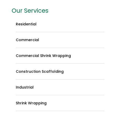
Our Services
Residential
Commercial
Commercial Shrink Wrapping
Construction Scaffolding
Industrial
Shrink Wrapping