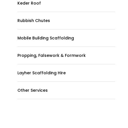
Keder Roof
Rubbish Chutes
Mobile Building Scaffolding
Propping, Falsework & Formwork
Layher Scaffolding Hire
Other Services