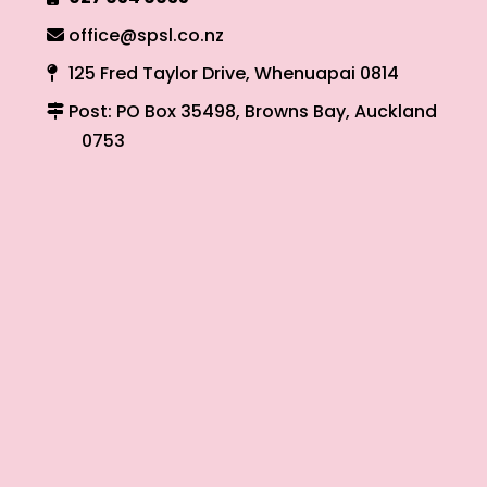
office@spsl.co.nz
125 Fred Taylor Drive, Whenuapai 0814
Post: PO Box 35498, Browns Bay, Auckland
0753