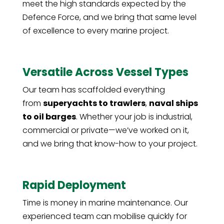
meet the high standards expected by the
Defence Force, and we bring that same level
of excellence to every marine project.
Versatile Across Vessel Types
Our team has scaffolded everything
from
superyachts to trawlers
,
naval ships
to oil barges
. Whether your job is industrial,
commercial or private—we’ve worked on it,
and we bring that know-how to your project.
Rapid Deployment
Time is money in marine maintenance. Our
experienced team can mobilise quickly for