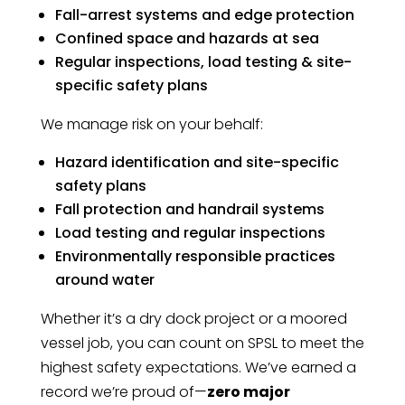
Fall-arrest systems and edge protection
Confined space and hazards at sea
Regular inspections, load testing & site-
specific safety plans
We manage risk on your behalf:
Hazard identification and site-specific
safety plans
Fall protection and handrail systems
Load testing and regular inspections
Environmentally responsible practices
around water
Whether it’s a dry dock project or a moored
vessel job, you can count on SPSL to meet the
highest safety expectations. We’ve earned a
record we’re proud of—
zero major