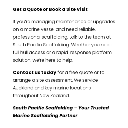
Get a Quote or Book a Site Visit
If you’re managing maintenance or upgrades
on a marine vessel and need reliable,
professional scaffolding, talk to the team at
South Pacific Scaffolding. Whether you need
full hull access or a rapid-response platform
solution, we’re here to help.
Contact us today
for a free quote or to
arrange a site assessment. We service
Auckland and key marine locations
throughout New Zealand.
South Pacific Scaffolding – Your Trusted
Marine Scaffolding Partner