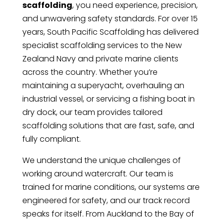
scaffolding
, you need experience, precision,
and unwavering safety standards. For over 15
years, South Pacific Scaffolding has delivered
specialist scaffolding services to the New
Zealand Navy and private marine clients
across the country. Whether you’re
maintaining a superyacht, overhauling an
industrial vessel, or servicing a fishing boat in
dry dock, our team provides tailored
scaffolding solutions that are fast, safe, and
fully compliant.
We understand the unique challenges of
working around watercraft. Our team is
trained for marine conditions, our systems are
engineered for safety, and our track record
speaks for itself. From Auckland to the Bay of