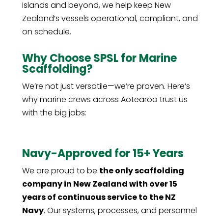
Islands and beyond, we help keep New
Zealand’s vessels operational, compliant, and
on schedule.
Why Choose SPSL for Marine
Scaffolding?
We’re not just versatile—we’re proven. Here’s
why marine crews across Aotearoa trust us
with the big jobs:
Navy-Approved for 15+ Years
We are proud to be
the only scaffolding
company in New Zealand with over 15
years of continuous service to the NZ
Navy
. Our systems, processes, and personnel