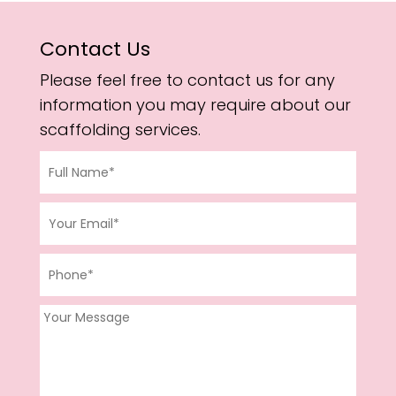
Contact Us
Please feel free to contact us for any
information you may require about our
scaffolding services.